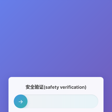
安全验证(safety verification)
→