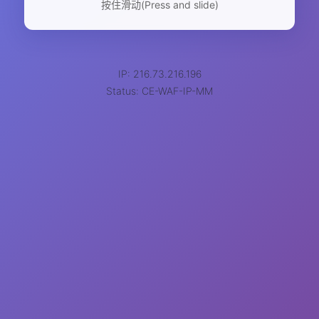
按住滑动(Press and slide)
IP: 216.73.216.196
Status: CE-WAF-IP-MM